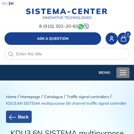
RU
EN
SISTEMA-CENTER
INNOVATIVE TECHNOLOGIES
8 (910) 302-20-60
0
ASK A QUESTION
/
/
/
/
Home
Homepage
Catalogue
Traffic signal controllers
KDU3.6N SISTEMA multipurpose 56 channel traffic signal controller
Back
KDU3.6N SISTEMA multipurpose