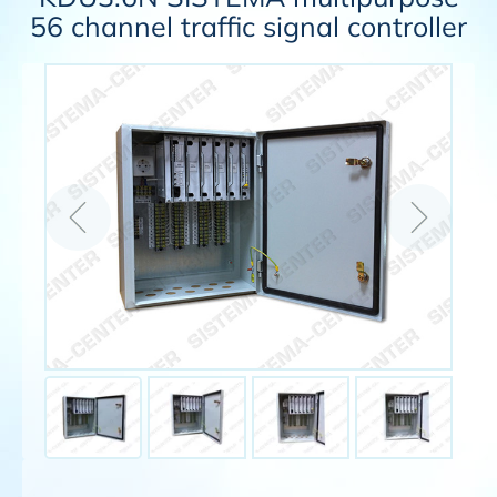
56 channel traffic signal controller