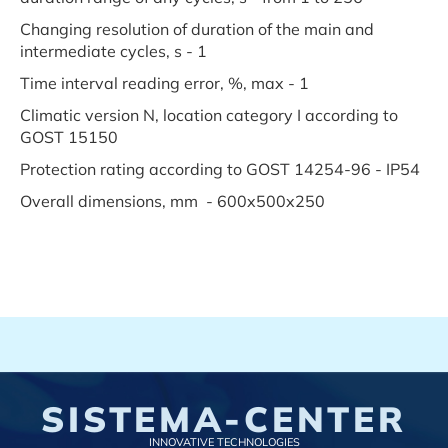
Changing resolution of duration of the main and
intermediate cycles, s - 1
Time interval reading error, %, max - 1
Climatic version N, location category I according to
GOST 15150
Protection rating according to GOST 14254-96 - IP54
Overall dimensions, mm - 600x500x250
SISTEMA-CENTER
INNOVATIVE TECHNOLOGIES