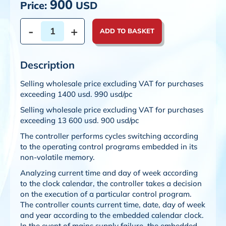
900
Price:
USD
-
+
ADD TO BASKET
Description
Selling wholesale price excluding VAT for purchases
exceeding 1400 usd. 990 usd/pc
Selling wholesale price excluding VAT for purchases
exceeding 13 600 usd. 900 usd/pc
The controller performs cycles switching according
to the operating control programs embedded in its
non-volatile memory.
Analyzing current time and day of week according
to the clock calendar, the controller takes a decision
on the execution of a particular control program.
The controller counts current time, date, day of week
and year according to the embedded calendar clock.
In the event of mains supply failure, the embedded