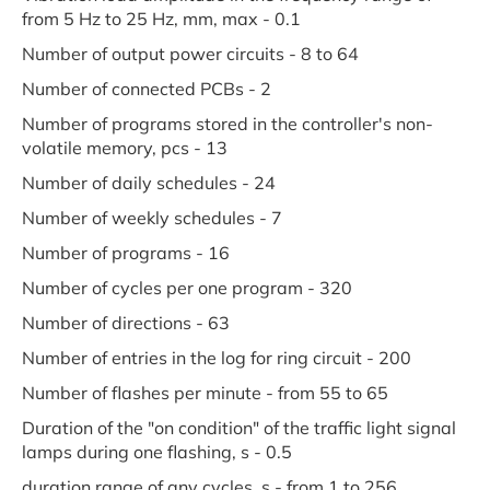
from 5 Hz to 25 Hz, mm, max - 0.1
Number of output power circuits - 8 to 64
Number of connected PCBs - 2
Number of programs stored in the controller's non-
volatile memory, pcs - 13
Number of daily schedules - 24
Number of weekly schedules - 7
Number of programs - 16
Number of cycles per one program - 320
Number of directions - 63
Number of entries in the log for ring circuit - 200
Number of flashes per minute - from 55 to 65
Duration of the "on condition" of the traffic light signal
lamps during one flashing, s - 0.5
duration range of any cycles, s - from 1 to 256