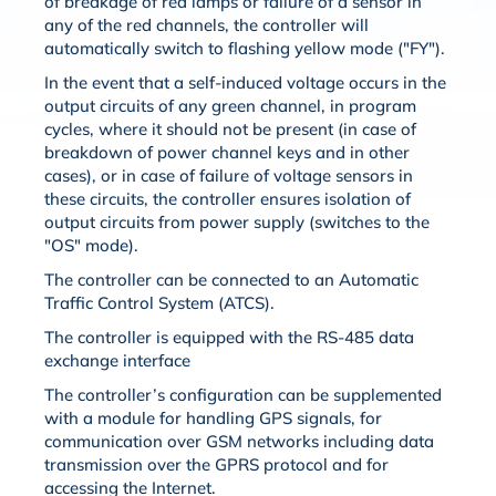
of breakage of red lamps or failure of a sensor in
any of the red channels, the controller will
automatically switch to flashing yellow mode ("FY").
In the event that a self-induced voltage occurs in the
output circuits of any green channel, in program
cycles, where it should not be present (in case of
breakdown of power channel keys and in other
cases), or in case of failure of voltage sensors in
these circuits, the controller ensures isolation of
output circuits from power supply (switches to the
"OS" mode).
The controller can be connected to an Automatic
Traffic Control System (ATCS).
The controller is equipped with the RS-485 data
exchange interface
The controller’s configuration can be supplemented
with a module for handling GPS signals, for
communication over GSM networks including data
transmission over the GPRS protocol and for
accessing the Internet.