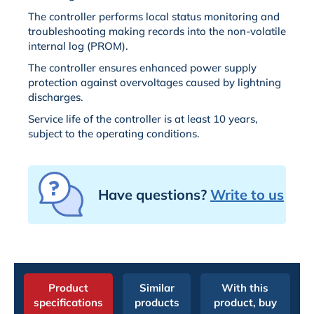
The controller performs local status monitoring and
troubleshooting making records into the non-volatile
internal log (PROM).
The controller ensures enhanced power supply
protection against overvoltages caused by lightning
discharges.
Service life of the controller is at least 10 years,
subject to the operating conditions.
Have questions?
Write to us
Product
Similar
With this
specifications
products
product, buy