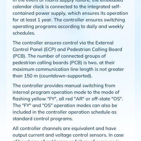
calendar clock is connected to the integrated self-
contained power supply, which ensures its operation
for at least 1 year. The controller ensures switching
operating programs according to daily and weekly
schedules.
The controller ensures control via the External
Control Panel (ECP) and Pedestrian Calling Board
(PCB). The number of connected groups of
pedestrian calling boards (PCB) is two, at their
maximum communication line length is not greater
than 150 m (countdown-supported).
The controller provides manual switching from
internal program operation mode to the mode of
flashing yellow "FY", all red "AR" or off-state "OS".
The "FY" and "OS" operation modes can also be
included in the controller operation schedule as
standard control programs.
All controller channels are equivalent and have
output current and voltage control sensors. In case