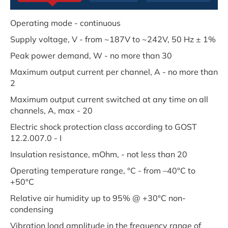
Operating mode - continuous
Supply voltage, V - from ~187V to ~242V, 50 Hz ± 1%
Peak power demand, W - no more than 30
Maximum output current per channel, A - no more than
2
Maximum output current switched at any time on all
channels, A, max - 20
Electric shock protection class according to GOST
12.2.007.0 - I
Insulation resistance, mOhm, - not less than 20
Operating temperature range, °C - from –40°C to
+50°C
Relative air humidity up to 95% @ +30°C non-
condensing
Vibration load amplitude in the frequency range of