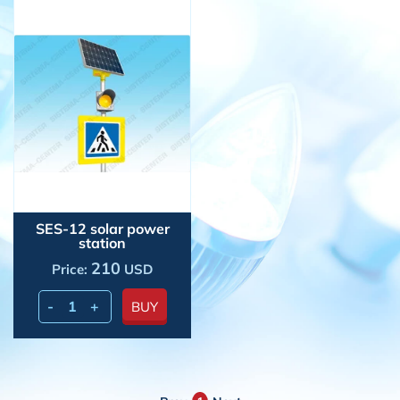
SES-12 solar power
station
210
Price:
USD
-
+
BUY