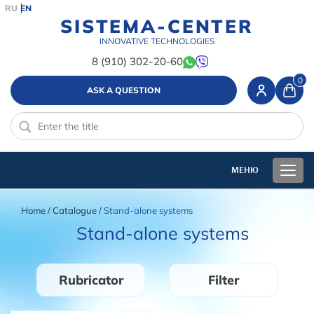
RU
EN
SISTEMA-CENTER
INNOVATIVE TECHNOLOGIES
8 (910) 302-20-60
0
ASK A QUESTION
Home
/
Catalogue
/
Stand-alone systems
Stand-alone systems
Rubricator
Filter