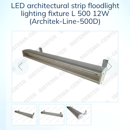
LED architectural strip floodlight
lighting fixture L 500 12W
(Architek-Line-500D)