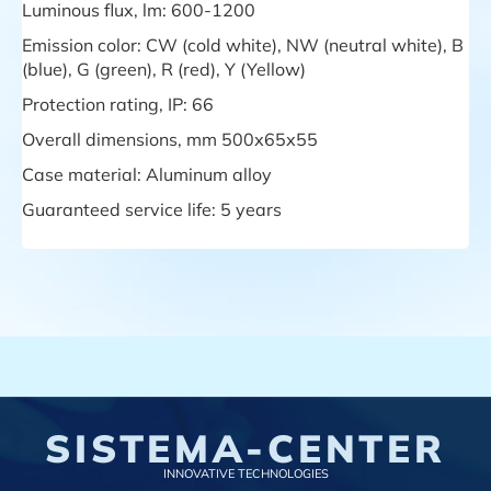
Luminous flux, lm: 600-1200
Emission color: CW (cold white), NW (neutral white), B
(blue), G (green), R (red), Y (Yellow)
Protection rating, IP: 66
Overall dimensions, mm 500х65х55
Case material: Aluminum alloy
Guaranteed service life: 5 years
SISTEMA-CENTER
INNOVATIVE TECHNOLOGIES