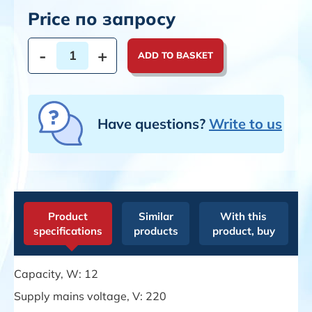
Price по запросу
-
+
ADD TO BASKET
Have questions?
Write to us
Product
Similar
With this
specifications
products
product, buy
Capacity, W: 12
Supply mains voltage, V: 220