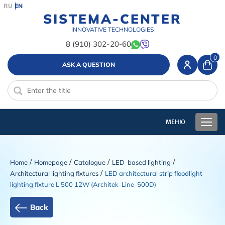
RU
EN
SISTEMA-CENTER
INNOVATIVE TECHNOLOGIES
8 (910) 302-20-60
0
ASK A QUESTION
/
/
/
/
Home
Homepage
Catalogue
LED-based lighting
/
Architectural lighting fixtures
LED architectural strip floodlight
lighting fixture L 500 12W (Architek-Line-500D)
Back