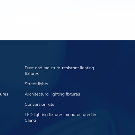
Dust and moisture-resistant lighting
fixtures
Street lights
tures
Architectural lighting fixtures
Conversion kits
LED lighting fixtures manufactured in
China