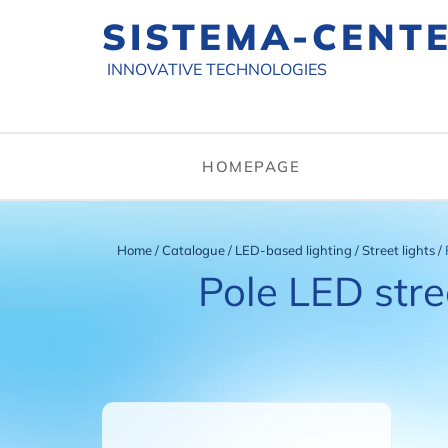
SISTEMA-CENT
INNOVATIVE TECHNOLOGIES
HOMEPAGE
Home
/
Catalogue
/
LED-based lighting
/
Street lights
/
Pole LED stre