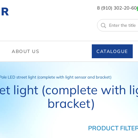
ER
8 (910) 302-20-60
ABOUT US
CATALOGUE
Pole LED street light (complete with light sensor and bracket)
et light (complete with l
bracket)
PRODUCT FILTE