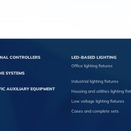
GNAL CONTROLLERS
LED-BASED LIGHTING
Office lighting fixtures
NE SYSTEMS
Industrial lighting fixtures
IC AUXILIARY EQUIPMENT
Housing and utilities lighting fix
Low voltage lighting fixtures
Cases and complete sets