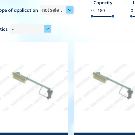
Capacity
ope of application
not selected
tics
-