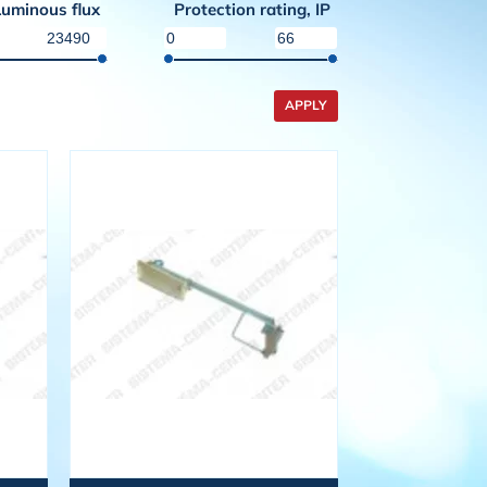
Luminous flux
Protection rating, IP
APPLY