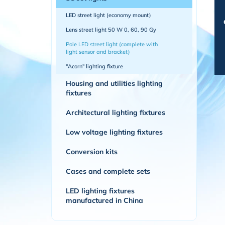
LED street light (economy mount)
Lens street light 50 W 0, 60, 90 Gy
Pole LED street light (complete with
light sensor and bracket)
"Acorn" lighting fixture
Housing and utilities lighting
fixtures
Architectural lighting fixtures
Low voltage lighting fixtures
Conversion kits
Cases and complete sets
LED lighting fixtures
manufactured in China