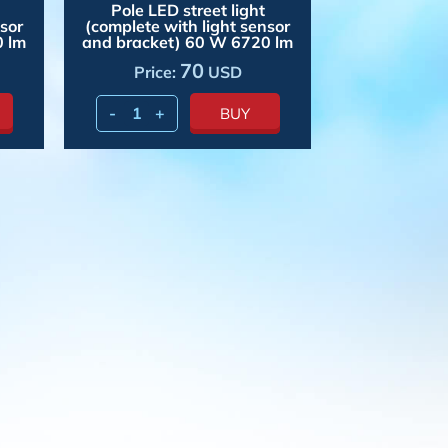
Pole LED street light
nsor
(complete with light sensor
0 lm
and bracket) 60 W 6720 lm
70
Price:
USD
-
+
BUY