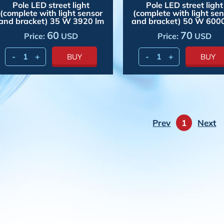
Pole LED street light
Pole LED street light
(complete with light sensor
(complete with light se
and bracket) 35 W 3920 lm
and bracket) 50 W 600
60
70
Price:
USD
Price:
USD
-
+
-
+
BUY
BUY
Prev
1
Next