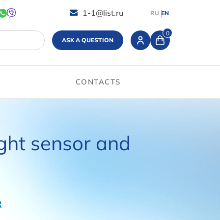
1-1@list.ru
RU
EN
0
ASK A QUESTION
CONTACTS
ight sensor and
R