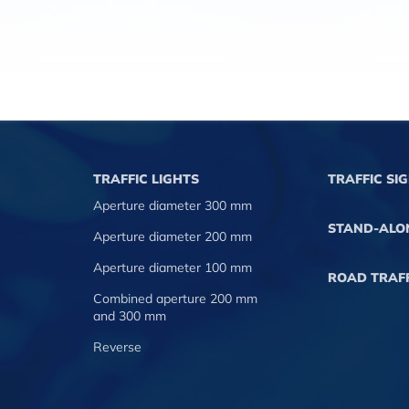
TRAFFIC LIGHTS
TRAFFIC SI
Aperture diameter 300 mm
STAND-ALO
Aperture diameter 200 mm
Aperture diameter 100 mm
ROAD TRAFF
Combined aperture 200 mm
and 300 mm
Reverse