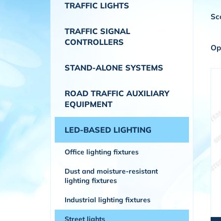
TRAFFIC LIGHTS
Sc
TRAFFIC SIGNAL
CONTROLLERS
Op
STAND-ALONE SYSTEMS
ROAD TRAFFIC AUXILIARY
EQUIPMENT
LED-BASED LIGHTING
Office lighting fixtures
Dust and moisture-resistant
lighting fixtures
Industrial lighting fixtures
Street lights