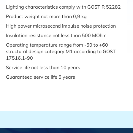
Lighting characteristics comply with GOST R 52282
Product weight not more than 0,9 kg
High power microsecond impulse noise protection
Insulation resistance not less than 500 MOhm
Operating temperature range from -50 to +60
structural design category M1 according to GOST
17516.1-90
Service life not less than 10 years
Guaranteed service life 5 years