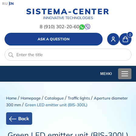
RU
EN
SISTEMA-CENTER
INNOVATIVE TECHNOLOGIES
8 (910) 302-20-60
0
ASK A QUESTION
/
/
/
/
Home
Homepage
Catalogue
Traffic lights
Aperture diameter
/
300 mm
Green LED emitter unit (BIS-300L)
Back
Green LED emitter unit (BIS-300L)