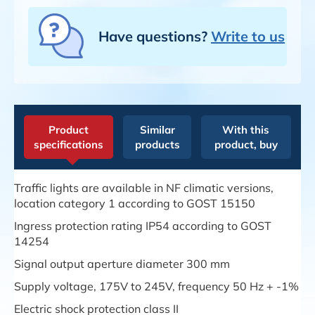
Have questions?
Write to us
Product
Similar
With this
specifications
products
product, buy
Traffic lights are available in NF climatic versions,
location category 1 according to GOST 15150
Ingress protection rating IP54 according to GOST
14254
Signal output aperture diameter 300 mm
Supply voltage, 175V to 245V, frequency 50 Hz + -1%
Electric shock protection class II