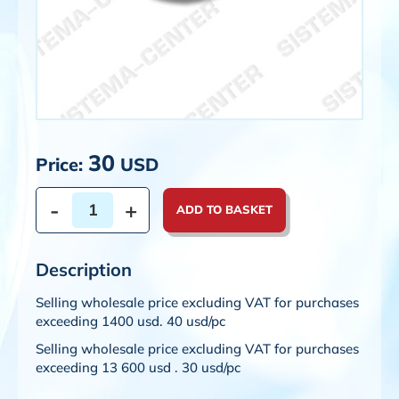
30
Price:
USD
-
+
ADD TO BASKET
Description
Selling wholesale price excluding VAT for purchases
exceeding 1400 usd. 40 usd/pc
Selling wholesale price excluding VAT for purchases
exceeding 13 600 usd . 30 usd/pc